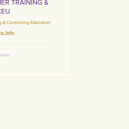
ER TRAINING &
CEU
g & Continuing Education
e Info
aries