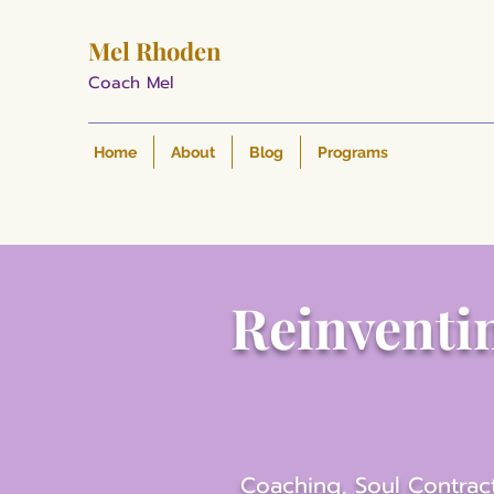
Mel Rhoden
Coach Mel
Home
About
Blog
Programs
Reinventin
Coaching, Soul Contract