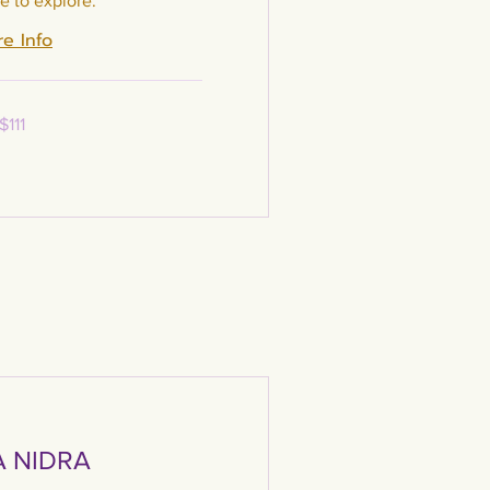
e to explore.
e Info
$111
 NIDRA