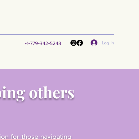
Log In
+1-779-342-5248
ping others
ion for those navigating