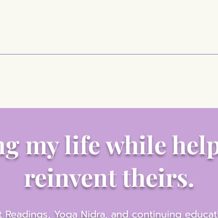
g my life while hel
reinvent theirs.
 Readings, Yoga Nidra, and continuing educat