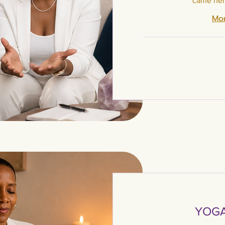
came her
Mor
111
US
dollars
YOGA