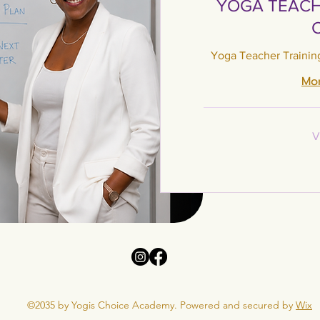
YOGA TEACH
Yoga Teacher Trainin
Mor
Varies
V
©2035 by Yogis Choice Academy. Powered and secured by
Wix