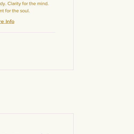
dy. Clarity for the mind.
t for the soul.
e Info