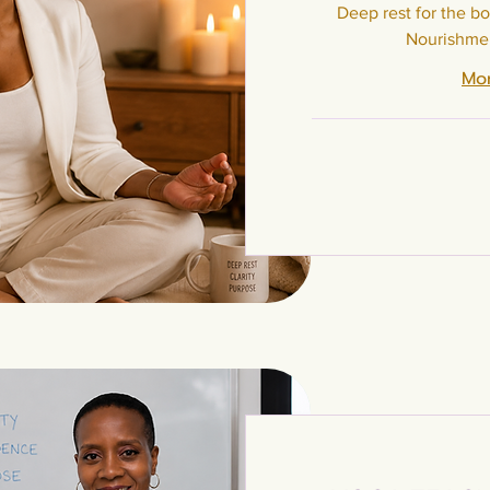
Deep rest for the bo
Nourishmen
Mor