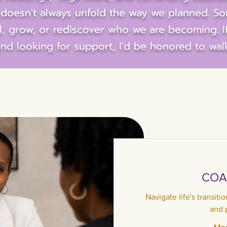
fe doesn't always unfold the way we planned. S
al, grow, or rediscover who we are becoming. I
nd looking for support, I'd be honored to wal
COA
Navigate life's transiti
and 