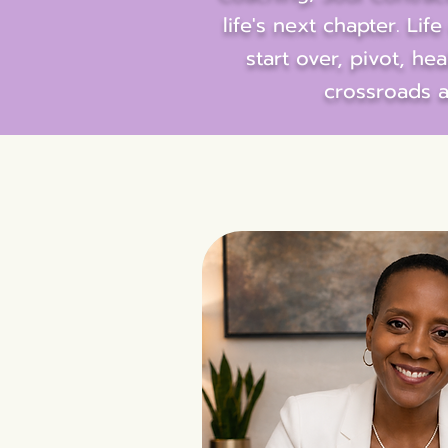
life's next chapter. Li
start over, pivot, he
crossroads a