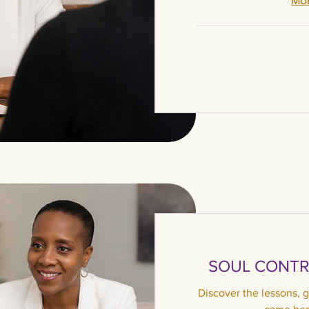
Mor
SOUL CONTR
Discover the lessons, g