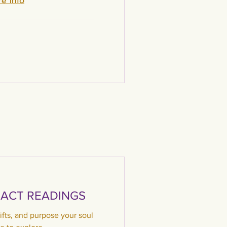
e Info
ACT READINGS
ifts, and purpose your soul