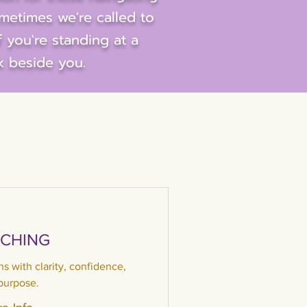
ometimes we're called to
f you're standing at a
k beside you.
CHING
ons with clarity, confidence,
purpose.